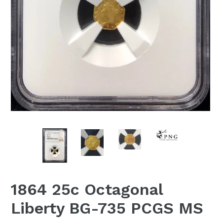
1864 25c Octagonal
Liberty BG-735 PCGS MS