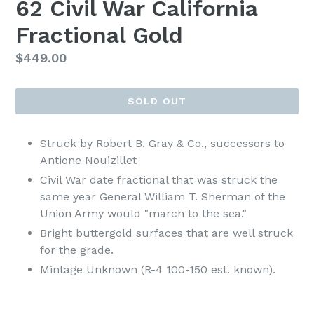
62 Civil War California
Fractional Gold
Regular
$449.00
price
SOLD OUT
Struck by Robert B. Gray & Co., successors to
Antione Nouizillet
Civil War date fractional that was struck the
same year General William T. Sherman of the
Union Army would "march to the sea."
Bright buttergold surfaces that are well struck
for the grade.
Mintage Unknown (R-4 100-150 est. known).