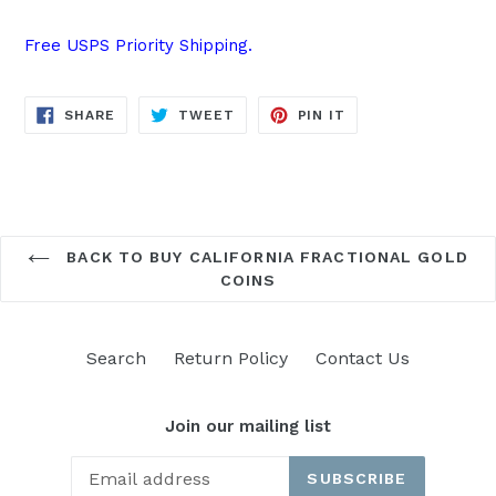
Free USPS Priority Shipping.
SHARE
TWEET
PIN
SHARE
TWEET
PIN IT
ON
ON
ON
FACEBOOK
TWITTER
PINTEREST
BACK TO BUY CALIFORNIA FRACTIONAL GOLD
COINS
Search
Return Policy
Contact Us
Join our mailing list
SUBSCRIBE